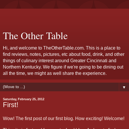
The Other Table
Hi, and welcome to TheOtherTable.com. This is a place to
find reviews, notes, pictures, etc about food, drink, and other
things of culinary interest around Greater Cincinnati and
Northern Kentucky. We figure if we're going to be dining out
all the time, we might as well share the experience.
▼
Saturday, February 25, 2012
First!
Wow! The first post of our first blog. How exciting! Welcome!