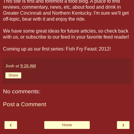
This site is first and foremost a food blog. A place to find
reviews, commentary, news, etc, about food and drink in
Greater Cincinnati and Northern Kentucky. I'm sure we'll get
off-topic, bear with it and enjoy the ride.
We have some great ideas for future articles, so check back
with us, or subscribe to our feed in your favorite feed reader!
Coming up as our first series: Fish Fry Feast: 2012!
Josh
at
9:26 AM
Share
No comments:
Post a Comment
‹
›
Home